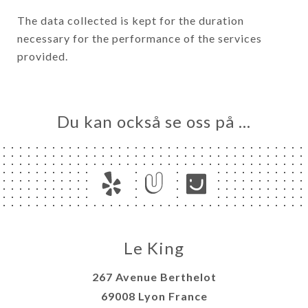
The data collected is kept for the duration
necessary for the performance of the services
provided.
Du kan också se oss på …
Le King
267 Avenue Berthelot
69008 Lyon France