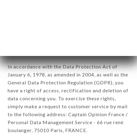
12. Use of data in the context of
newsletter registration.
Data collected for the purpose of sending
commercial offers relating to the LE KING brand.
The data collected may be processed by all
subsidiaries and sub-subsidiaries of the company.
In accordance with the Data Protection Act of
January 6, 1978, as amended in 2004, as well as the
General Data Protection Regulation (GDPR), you
have a right of access, rectification and deletion of
data concerning you. To exercise these rights,
simply make a request to customer service by mail
to the following address: Captain Opinion France /
Personal Data Management Service - 66 rue rené
boulanger, 75010 Paris, FRANCE.