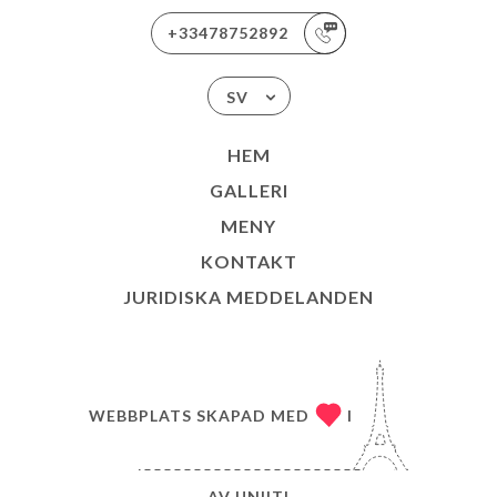
+33478752892
SV
HEM
GALLERI
MENY
KONTAKT
JURIDISKA MEDDELANDEN
WEBBPLATS SKAPAD MED
I
AV
UNIITI