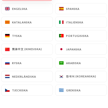
Data will be subject to the obligations imposed on
ENGELSKA
ENGELSKA
SPANSKA
SPANSKA
https://le-king-lyon.fr
by law, particularly in
terms of document retention or archiving.
KATALANSKA
KATALANSKA
ITALIENSKA
ITALIENSKA
Finally, Users of
https://le-king-lyon.fr
can file a
TYSKA
TYSKA
PORTUGISISKA
PORTUGISISKA
complaint with the supervisory authorities, and in
particular the CNIL
(
https://www.cnil.fr/fr/plaintes
).
简体中文 (KINESISKA)
简体中文 (KINESISKA)
JAPANSKA
JAPANSKA
RYSKA
RYSKA
ARABISKA
ARABISKA
7.4 Non-communication of personal data
https://le-king-lyon.fr
refrains from processing,
hosting or transferring the Information collected
한국어 (KOREANSKA)
한국어 (KOREANSKA)
NEDERLÄNDSKA
NEDERLÄNDSKA
about its Customers to a country located outside
the European Union or recognized as "not
TJECKISKA
TJECKISKA
GREKISKA
GREKISKA
adequate" by the European Commission without
informing the customer beforehand. However,
https://le-king-lyon.fr
remains free to choose its